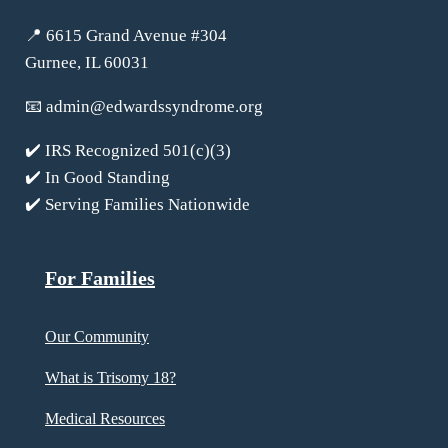
📍 6615 Grand Avenue #304
Gurnee, IL 60031
📧
admin@edwardssyndrome.org
✔️ IRS Recognized 501(c)(3)
✔️ In Good Standing
✔️ Serving Families Nationwide
For Families
Our Community
What is Trisomy 18?
Medical Resources