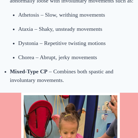
abnormally loose with involuntary movements such as:
Athetosis – Slow, writhing movements
Ataxia – Shaky, unsteady movements
Dystonia – Repetitive twisting motions
Chorea – Abrupt, jerky movements
Mixed-Type CP
– Combines both spastic and
involuntary movements.