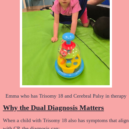
Emma who has Trisomy 18 and Cerebral Palsy in therapy
Why the Dual Diagnosis Matters
When a child with Trisomy 18 also has symptoms that align
with CP, the diagnosis can: