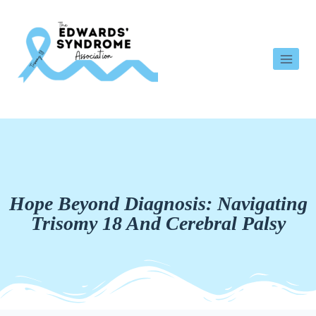
Hope Beyond Diagnosis: Navigating
Trisomy 18 And Cerebral Palsy