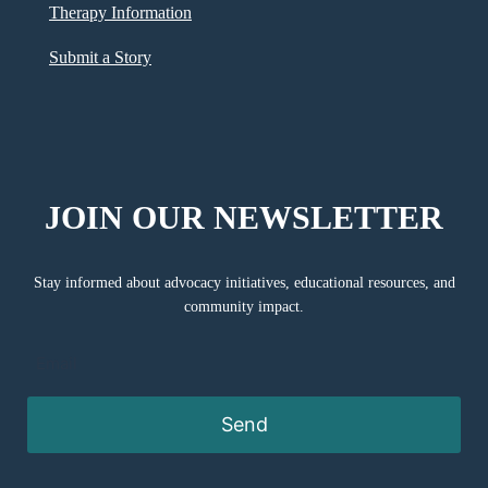
Therapy Information
Submit a Story
JOIN OUR NEWSLETTER
Stay informed about advocacy initiatives, educational resources, and
community impact.
Send