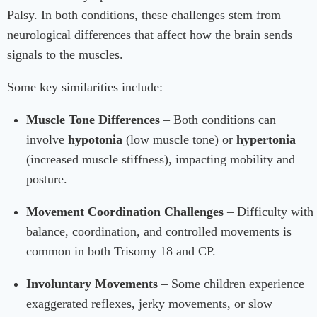
Palsy. In both conditions, these challenges stem from
neurological differences that affect how the brain sends
signals to the muscles.
Some key similarities include:
Muscle Tone Differences
– Both conditions can
involve
hypotonia
(low muscle tone) or
hypertonia
(increased muscle stiffness), impacting mobility and
posture.
Movement Coordination Challenges
– Difficulty with
balance, coordination, and controlled movements is
common in both Trisomy 18 and CP.
Involuntary Movements
– Some children experience
exaggerated reflexes, jerky movements, or slow