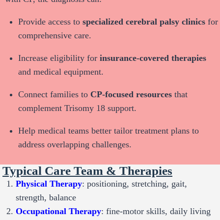
Provide access to
specialized cerebral palsy clinics
for
comprehensive care.
Increase eligibility for
insurance-covered therapies
and medical equipment.
Connect families to
CP-focused resources
that
complement Trisomy 18 support.
Help medical teams better tailor treatment plans to
address overlapping challenges.
Typical Care Team & Therapies
Physical Therapy
: positioning, stretching, gait,
strength, balance
Occupational Therapy
: fine-motor skills, daily living