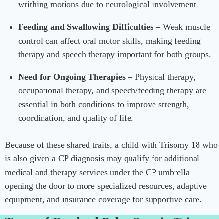
writhing motions due to neurological involvement.
Feeding and Swallowing Difficulties
– Weak muscle
control can affect oral motor skills, making feeding
therapy and speech therapy important for both groups.
Need for Ongoing Therapies
– Physical therapy,
occupational therapy, and speech/feeding therapy are
essential in both conditions to improve strength,
coordination, and quality of life.
Because of these shared traits, a child with Trisomy 18 who
is also given a CP diagnosis may qualify for additional
medical and therapy services under the CP umbrella—
opening the door to more specialized resources, adaptive
equipment, and insurance coverage for supportive care.