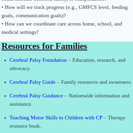
• How will we track progress (e.g., GMFCS level, feeding
goals, communication goals)?
• How can we coordinate care across home, school, and
medical settings?
Resources for Families
Cerebral Palsy Foundation
– Education, research, and
advocacy.
Cerebral Palsy Guide
– Family resources and awareness.
Cerebral Palsy Guidance
– Nationwide information and
assistance.
Teaching Motor Skills to Children with CP
– Therapy
resource book.