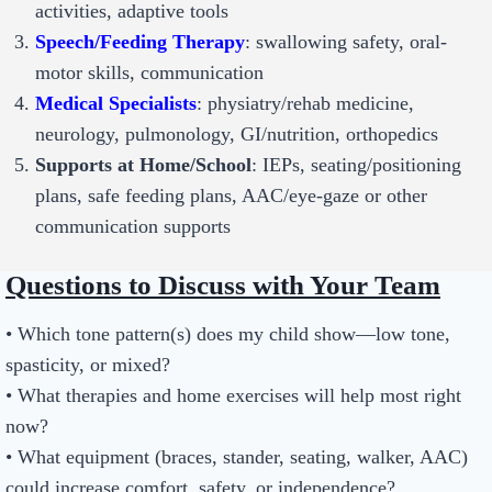
activities, adaptive tools
Speech/Feeding Therapy
: swallowing safety, oral-
motor skills, communication
Medical Specialists
: physiatry/rehab medicine,
neurology, pulmonology, GI/nutrition, orthopedics
Supports at Home/School
: IEPs, seating/positioning
plans, safe feeding plans, AAC/eye-gaze or other
communication supports
Questions to Discuss with Your Team
• Which tone pattern(s) does my child show—low tone,
spasticity, or mixed?
• What therapies and home exercises will help most right
now?
• What equipment (braces, stander, seating, walker, AAC)
could increase comfort, safety, or independence?