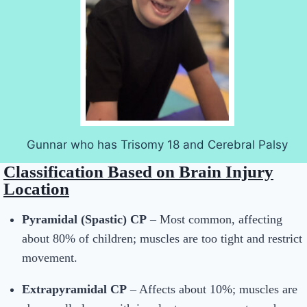
Gunnar who has Trisomy 18 and Cerebral Palsy
Classification Based on Brain Injury
Location
Pyramidal (Spastic) CP
– Most common, affecting
about 80% of children; muscles are too tight and restrict
movement.
Extrapyramidal CP
– Affects about 10%; muscles are