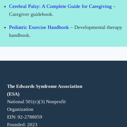
Cerebral Palsy: A Complete Guide for Caregiving
–
Caregiver guidebook.
Pediatric Exercise Handbook
– Developmental therapy
handbook.
For Families
The Edwards Syndrome Association
(ESA)
National 501(c)(3) Nonprofit
Organization
EIN: 92-2788059
Founded: 2023