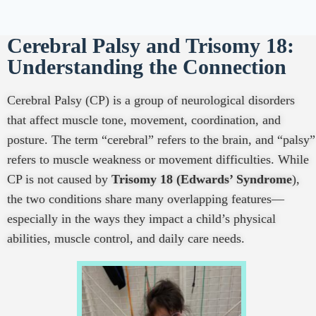
Cerebral Palsy and Trisomy 18:
Understanding the Connection
Cerebral Palsy (CP) is a group of neurological disorders
that affect muscle tone, movement, coordination, and
posture. The term “cerebral” refers to the brain, and “palsy”
refers to muscle weakness or movement difficulties. While
CP is not caused by
Trisomy 18 (Edwards’ Syndrome
),
the two conditions share many overlapping features—
especially in the ways they impact a child’s physical
abilities, muscle control, and daily care needs.