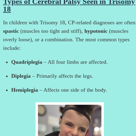
Types of Cerebral Palsy Seen in Trisomy
18
In children with Trisomy 18, CP-related diagnoses are often
spastic
(muscles too tight and stiff),
hypotonic
(muscles
overly loose), or a combination. The most common types
include:
Quadriplegia
– All four limbs are affected.
Diplegia
– Primarily affects the legs.
Hemiplegia
– Affects one side of the body.