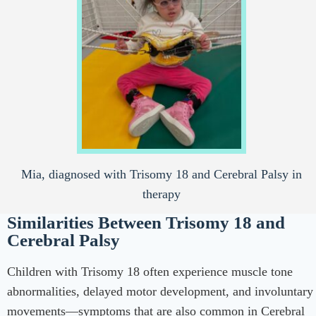
Mia, diagnosed with Trisomy 18 and Cerebral Palsy in
therapy
Similarities Between Trisomy 18 and
Cerebral Palsy
Children with Trisomy 18 often experience muscle tone
abnormalities, delayed motor development, and involuntary
movements—symptoms that are also common in Cerebral