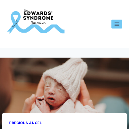
PRECIOUS ANGEL