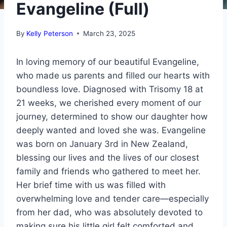
Evangeline (Full)
By
Kelly Peterson
March 23, 2025
In loving memory of our beautiful Evangeline,
who made us parents and filled our hearts with
boundless love. Diagnosed with Trisomy 18 at
21 weeks, we cherished every moment of our
journey, determined to show our daughter how
deeply wanted and loved she was. Evangeline
was born on January 3rd in New Zealand,
blessing our lives and the lives of our closest
family and friends who gathered to meet her.
Her brief time with us was filled with
overwhelming love and tender care—especially
from her dad, who was absolutely devoted to
making sure his little girl felt comforted and