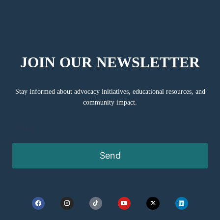
JOIN OUR NEWSLETTER
Stay informed about advocacy initiatives, educational resources, and
community impact.
Send