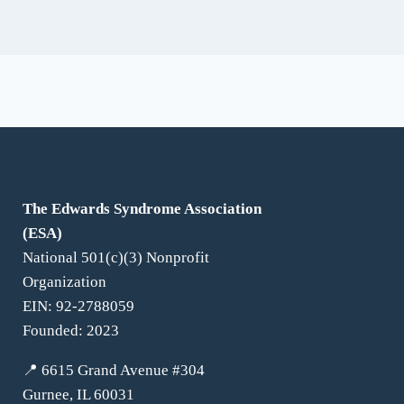
For Families
The Edwards Syndrome Association
(ESA)
National 501(c)(3) Nonprofit
Organization
EIN: 92-2788059
Founded: 2023
📍 6615 Grand Avenue #304
Gurnee, IL 60031