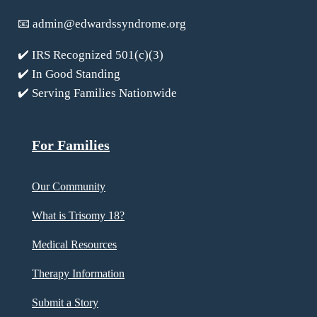
📧
admin@edwardssyndrome.org
✔️ IRS Recognized 501(c)(3)
✔️ In Good Standing
✔️ Serving Families Nationwide
For Families
Our Community
What is Trisomy 18?
Medical Resources
Therapy Information
Submit a Story