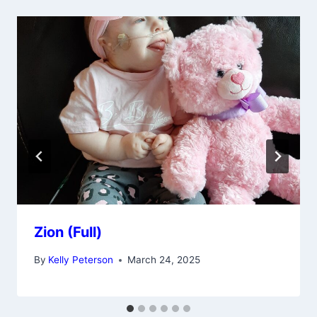
Zion (Full)
By
Kelly Peterson
March 24, 2025