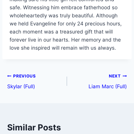
safe. Witnessing him embrace fatherhood so
wholeheartedly was truly beautiful. Although
we held Evangeline for only 24 precious hours,
each moment was a treasured gift that will
forever live in our hearts. Her memory and the
love she inspired will remain with us always.
PREVIOUS
NEXT
Skylar (Full)
Liam Marc (Full)
Similar Posts