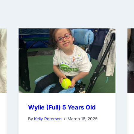
Wylie (Full) 5 Years Old
By
Kelly Peterson
March 18, 2025