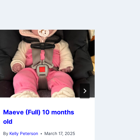
Maeve (Full) 10 months
Gemma 
old
old (cu
By
Kelly Peterson
March 17, 2025
By
Kelly Pe