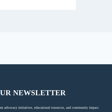
OUR NEWSLETTER
ut advocacy initiatives, educational resources, and community impact.