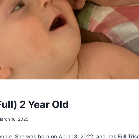
ull) 2 Year Old
arch 18, 2025
nnie. She was born on April 13, 2022, and has Full Tri