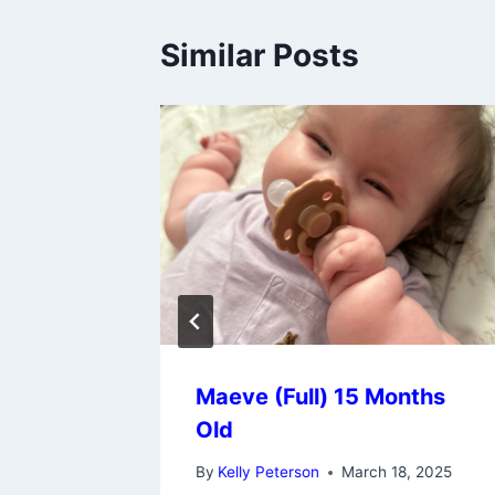
Similar Posts
onths
Maeve (Full) 15 Months
Old
 27, 2024
By
Kelly Peterson
March 18, 2025