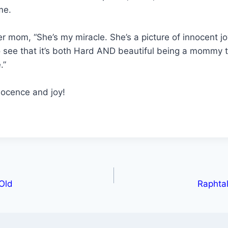
me.
er mom, “She’s my miracle. She’s a picture of innocent jo
o see that it’s both Hard AND beautiful being a mommy
.”
nocence and joy!
 Old
Raphtal