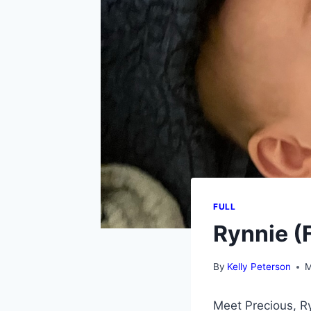
FULL
Rynnie (F
By
Kelly Peterson
M
Meet Precious, Ry