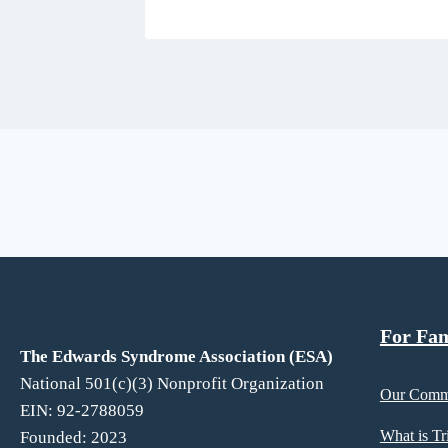
For Families
For Fam
The Edwards Syndrome Association (ESA)
National 501(c)(3) Nonprofit Organization
Our Comm
EIN: 92-2788059
What is T
Founded: 2023