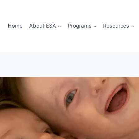
Home
About ESA
Programs
Resources