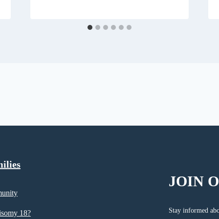
ilies
JOIN 
unity
Stay informed abo
risomy 18?