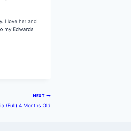
y. I love her and
 to my Edwards
NEXT
ia (Full) 4 Months Old