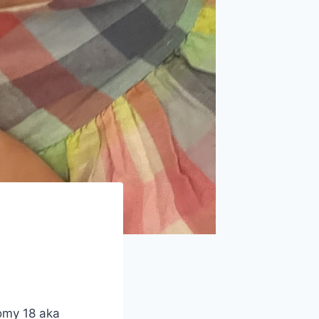
somy 18 aka