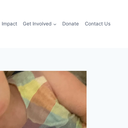
Impact
Get Involved
Donate
Contact Us