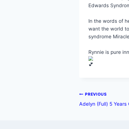
Edwards Syndro
In the words of h
want the world t
syndrome Miracle
Rynnie is pure in
PREVIOUS
Adelyn (Full) 5 Years